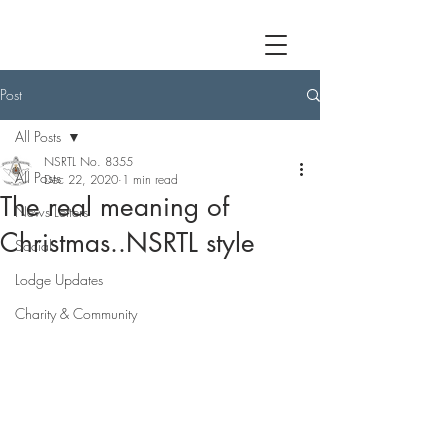
Post
All Posts
NSRTL No. 8355
All Posts
Dec 22, 2020
1 min read
The real meaning of
News Letters
Christmas..NSRTL style
Social
Lodge Updates
Charity & Community