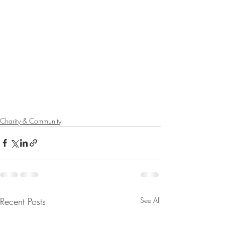
Charity & Community
Recent Posts
See All