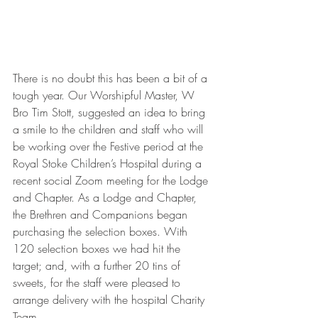
There is no doubt this has been a bit of a 
tough year. Our Worshipful Master, W 
Bro Tim Stott, suggested an idea to bring 
a smile to the children and staff who will 
be working over the Festive period at the 
Royal Stoke Children’s Hospital during a 
recent social Zoom meeting for the Lodge 
and Chapter. As a Lodge and Chapter, 
the Brethren and Companions began 
purchasing the selection boxes. With 
120 selection boxes we had hit the 
target; and, with a further 20 tins of 
sweets, for the staff were pleased to 
arrange delivery with the hospital Charity 
Team.