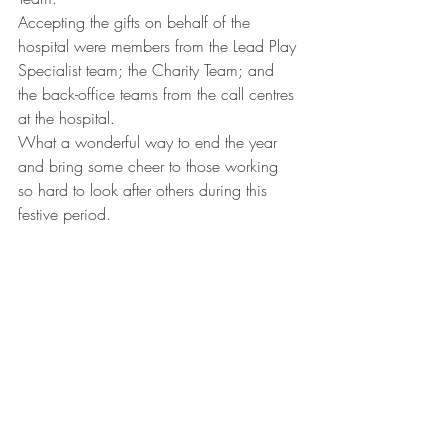
Accepting the gifts on behalf of the 
hospital were members from the Lead Play 
Specialist team; the Charity Team; and 
the back-office teams from the call centres 
at the hospital.
What a wonderful way to end the year 
and bring some cheer to those working 
so hard to look after others during this 
festive period.