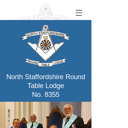
North Staffordshire Round
Table Lodge
No. 8355