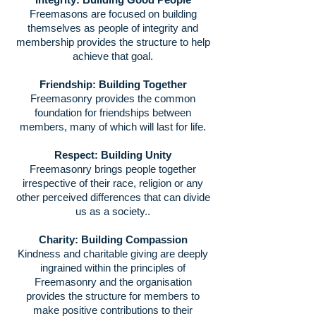
Freemasons are focused on building
themselves as people of integrity and
membership provides the structure to help
achieve that goal.
Friendship: Building Together
Freemasonry provides the common
foundation for friendships between
members, many of which will last for life.
Respect: Building Unity
Freemasonry brings people together
irrespective of their race, religion or any
other perceived differences that can divide
us as a society..
Charity: Building Compassion
Kindness and charitable giving are deeply
ingrained within the principles of
Freemasonry and the organisation
provides the structure for members to
make positive contributions to their