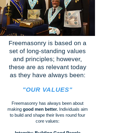
Freemasonry is based on a
set of long-standing values
and principles; however,
these are as relevant today
as they have always been:
"OUR VAL
UES"
Freemasonry has always been about
making
good men better.
Individuals aim
to build and shape their lives round four
core values:
Integrity: Building Good People