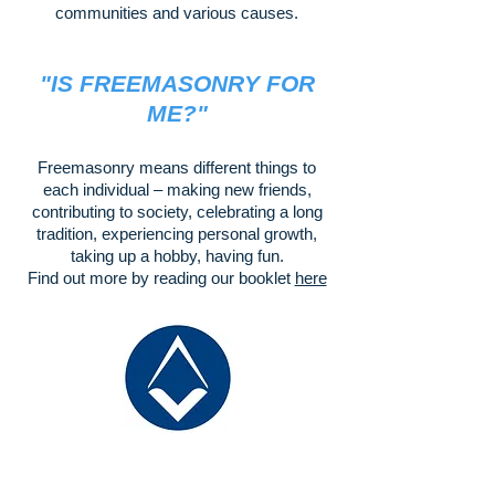
communities and various causes.
"IS FREEMASONRY FOR
ME?"
Freemasonry means different things to
each individual – making new friends,
contributing to society, celebrating a long
tradition, experiencing personal growth,
taking up a hobby, having fun.
Find out more by reading our booklet
here
There is so much happening across
the wide spectrum of Masonic