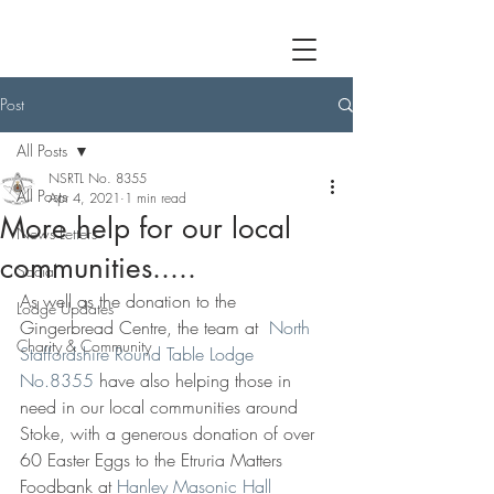
Post
All Posts
NSRTL No. 8355
All Posts
Apr 4, 2021
1 min read
More help for our local
News Letters
communities.....
Social
As well as the donation to the 
Lodge Updates
Gingerbread Centre, the team at  
North 
Charity & Community
Staffordshire Round Table Lodge 
No.8355
 have also helping those in 
need in our local communities around 
Stoke, with a generous donation of over 
60 Easter Eggs to the Etruria Matters 
Foodbank at 
Hanley Masonic Hall