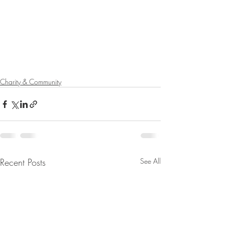
Charity & Community
Recent Posts
See All