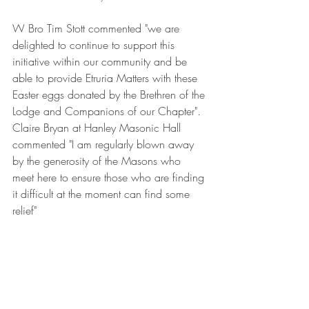
W Bro Tim Stott commented "we are 
delighted to continue to support this 
initiative within our community and be 
able to provide Etruria Matters with these 
Easter eggs donated by the Brethren of the 
Lodge and Companions of our Chapter". 
Claire Bryan at Hanley Masonic Hall 
commented "I am regularly blown away 
by the generosity of the Masons who 
meet here to ensure those who are finding 
it difficult at the moment can find some 
relief"