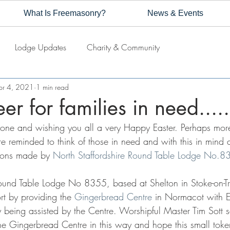
What Is Freemasonry?
News & Events
Lodge Updates
Charity & Community
pr 4, 2021
1 min read
er for families in need.....
one and wishing you all a very Happy Easter. Perhaps more
re reminded to think of those in need and with this in mind 
tions made by 
North Staffordshire Round Table Lodge No.8
Round Table Lodge No 8355, based at Shelton in Stoke-on-Tr
rt by providing the 
Gingerbread Centre
 in Normacot with E
ly being assisted by the Centre. Worshipful Master Tim Sott
the Gingerbread Centre in this way and hope this small toke