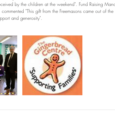
received by the children at the weekend". Fund Raising Mana
n commented "This gift from the Freemasons came out of the
upport and generosity". 