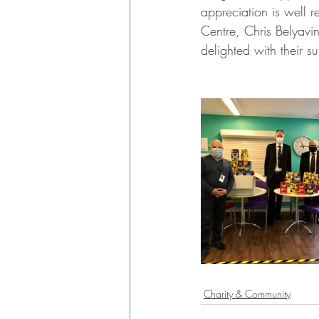
appreciation is well 
Centre, Chris Belyavi
delighted with their s
Charity & Community