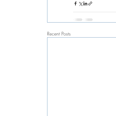
Recent Posts