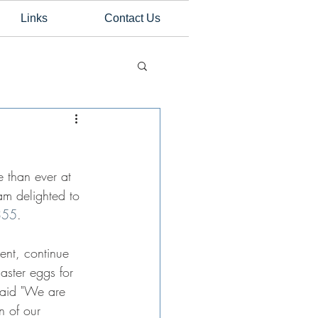
Links
Contact Us
 than ever at 
am delighted to 
355
.
ent, continue 
aster eggs for 
 said "We are 
n of our 