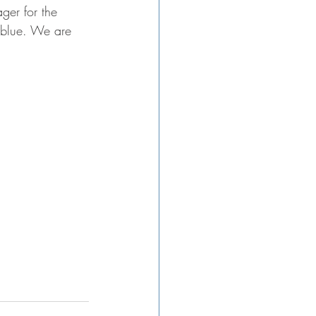
ger for the 
 blue. We are 