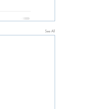
See All