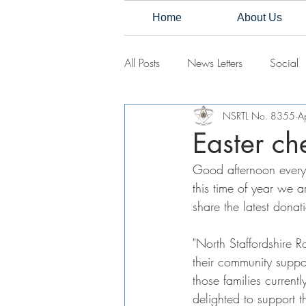
Home
About Us
All Posts
News Letters
Social
NSRTL No. 8355
A
Easter che
Good afternoon every
this time of year we a
share the latest dona
"North Staffordshire 
their community suppo
those families current
delighted to support 