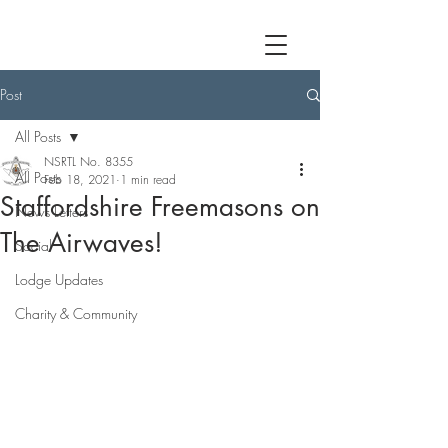
Post
All Posts
NSRTL No. 8355
All Posts
Feb 18, 2021
1 min read
Staffordshire Freemasons on
News Letters
The Airwaves!
Social
Lodge Updates
Charity & Community