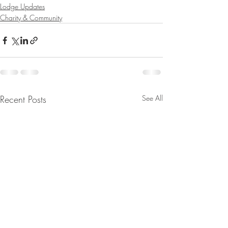
Lodge Updates
Charity & Community
Recent Posts
See All