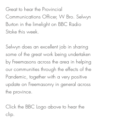
Great to hear the Provincial 
Communications Officer, W Bro. Selwyn 
Burton in the limelight on BBC Radio 
Stoke this week. 
Selwyn does an excellent job in sharing 
some of the great work being undertaken 
by Freemasons across the area in helping 
our communities through the effects of the 
Pandemic, together with a very positive 
update on Freemasonry in general across 
the province.
Click the BBC Logo above to hear the 
clip.