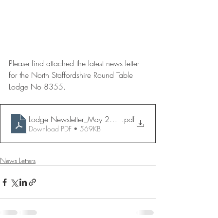
Please find attached the latest news letter 
for the North Staffordshire Round Table 
Lodge No 8355.
Lodge Newsletter_May 2020
.pdf
Download PDF • 569KB
News Letters