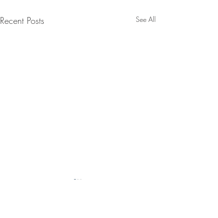
Recent Posts
See All