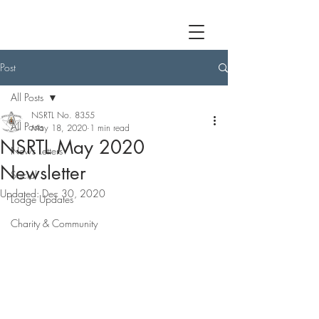
Post
All Posts
NSRTL No. 8355
All Posts
May 18, 2020
1 min read
NSRTL May 2020
News Letters
Newsletter
Social
Updated:
Dec 30, 2020
Lodge Updates
Charity & Community