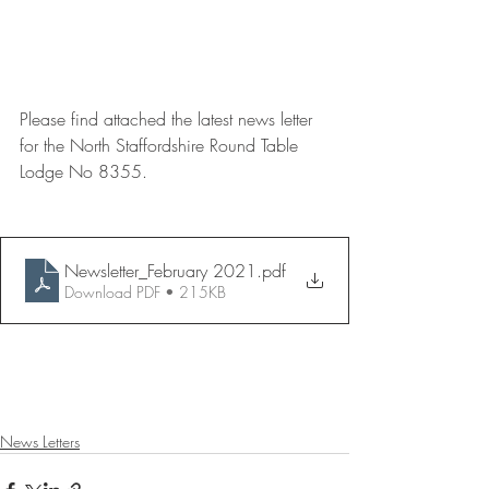
Please find attached the latest news letter 
for the North Staffordshire Round Table 
Lodge No 8355.
Newsletter_February 2021
.pdf
Download PDF • 215KB
News Letters