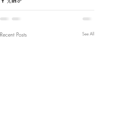
Recent Posts
See All