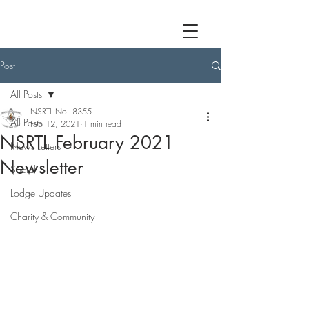
Post
All Posts
NSRTL No. 8355
All Posts
Feb 12, 2021
1 min read
NSRTL February 2021
News Letters
Newsletter
Social
Lodge Updates
Charity & Community