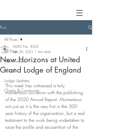
Post
All Posts
NSRTL No. 8355
All Posts
Apr 30, 2021
1 min read
New Horizons at United
News Letters
Grand Lodge of England
Social
Lodge Updates
This week has witnessed a truly 
Charity & Community
momentous occasion with the publishing 
of the 2020 Annual Report. Momentous 
not just as it is the very first in the 300 
year history of the organisation, but a real 
testament to the work being undertaken to 
raise the profile and recognition of the 