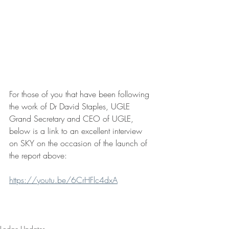
For those of you that have been following 
the work of Dr David Staples, UGLE 
Grand Secretary and CEO of UGLE, 
below is a link to an excellent interview 
on SKY on the occasion of the launch of 
the report above:
https://youtu.be/6CrHFlc4dxA
Lodge Updates