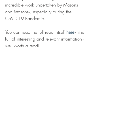
incredible work undertaken by Masons 
and Masonry, especially during the 
CoVID-19 Pandemic.
You can read the full report itself 
here
 - it is 
full of interesting and relevant information - 
well worth a read!