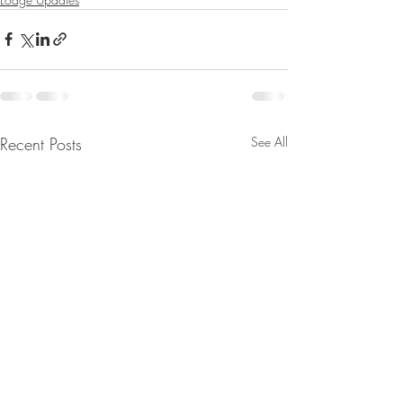
Recent Posts
See All