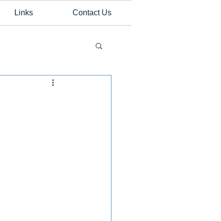
Links
Contact Us