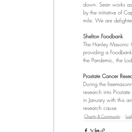
down. Sean works as 
by the initiative of 
mile. We are delight
Shelton Foodbank
The Hanley Masonic Cl
providing a Foodbank 
the Pandemic, the Lod
Prostate Cancer Rese
During the freemasonr
research into Prostat
in January with this a
research cause.
Charity & Community
Lod