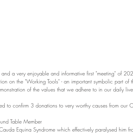
r and a very enjoyable and informative first "meeting" of 20
ion on the "Working Tools" - an important symbolic part of 
monstration of the values that we adhere to in our daily live
d to confirm 3 donations to very worthy causes from our Ch
ound Table Member
Cauda Equina Syndrome which effectively paralysed him fro