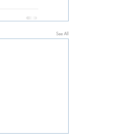
See All