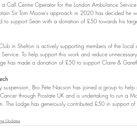
a Call Centre Operator for the London Ambulance Service 
Captain Sir Tom Moore's approach in 2020 has decided he wi
ed to support Sean with a donation of £50 towards his tar
ub in Shelton is actively supporting members of the local
Service. To help support this work and reduce unnecessary 
ge has made a donation of £50 to support Claire & Gareth i
arch
y suspension, Bro Pete Nacson has joined a group to help 
e Cancer through Prostate UK and is undertaking to run a M
im. The Lodge has generously contributed £50 in support of 
ge Updates