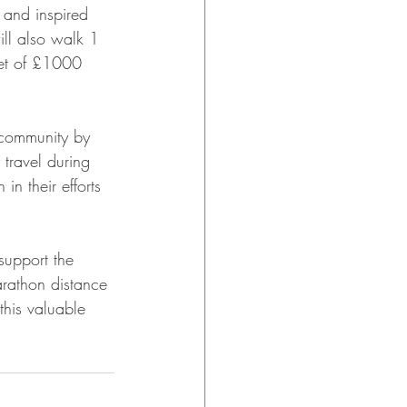
and inspired 
ll also walk 1 
get of £1000
 community by 
travel during 
n their efforts
support the 
arathon distance 
this valuable 