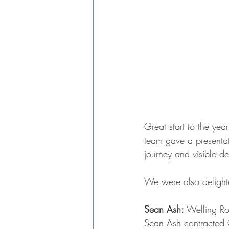
Great start to the yea
team gave a presentat
journey and visible de
We were also delighte
Sean Ash:
 Welling R
Sean Ash contracted 