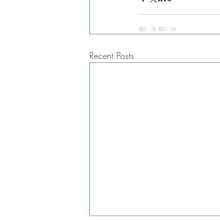
Recent Posts