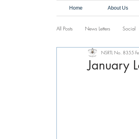
Home
About Us
All Posts
News Letters
Social
NSRTL No. 8355
F
January L