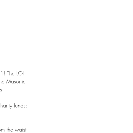
21! The LOI 
the Masonic 
s.
arity funds:
m the waist 