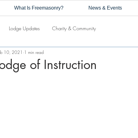
What Is Freemasonry?
News & Events
Lodge Updates
Charity & Community
eb 10, 2021
1 min read
odge of Instruction